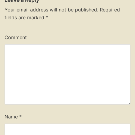
Your email address will not be published.
Required
fields are marked
*
Comment
Name
*